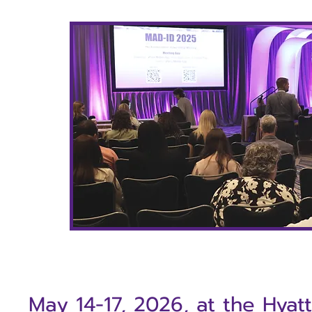
May 14-17,
2026, at the Hyat