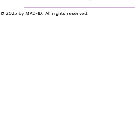
© 2025 by MAD-ID. All rights reserved.