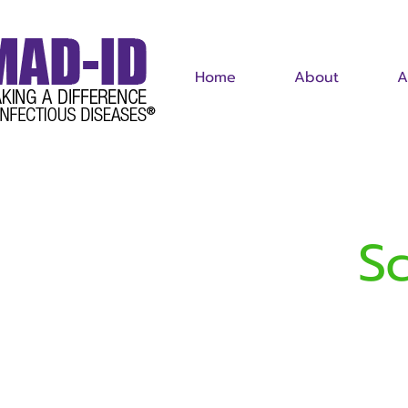
Home
About
A
S