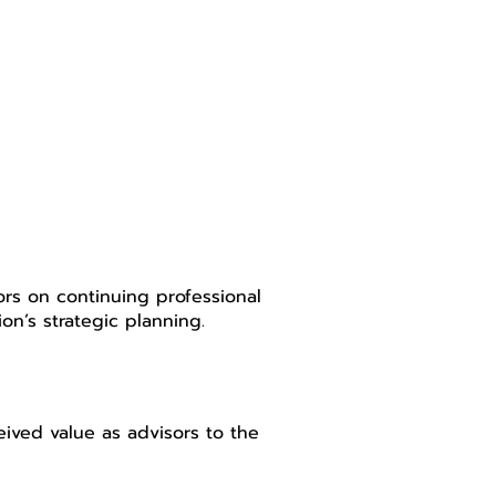
ors on continuing professional
on’s strategic planning.
ved value as advisors to the