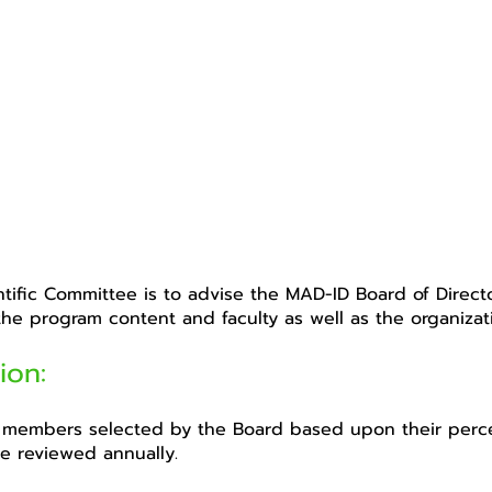
ntific Committee is to advise the MAD-ID Board of Direct
 the program content and faculty as well as the organizati
ion:
members selected by the Board based upon their percei
e reviewed annually.