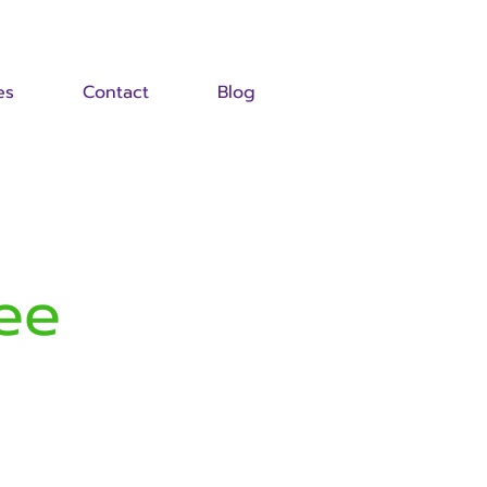
es
Contact
Blog
ee