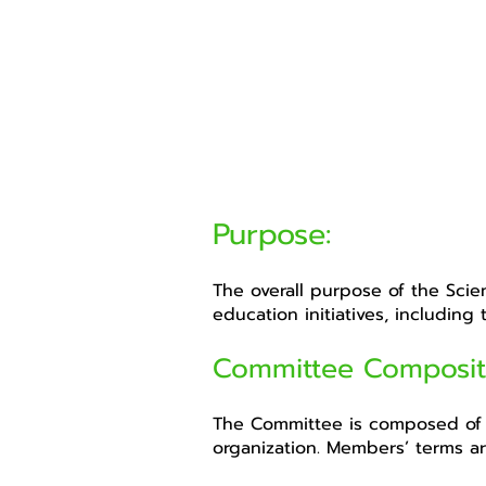
Purpose:
The overall purpose of the Scie
education initiatives, including
Committee Composit
The Committee is composed of 
organization. Members’ terms ar