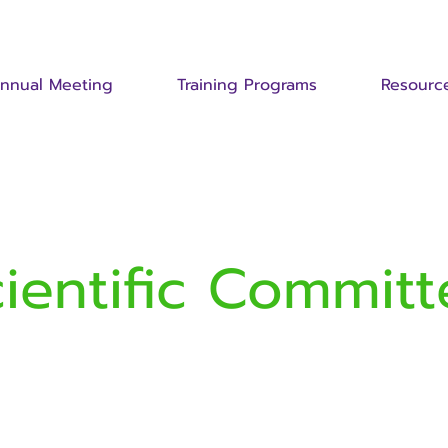
nnual Meeting
Training Programs
Resourc
cientific Committ