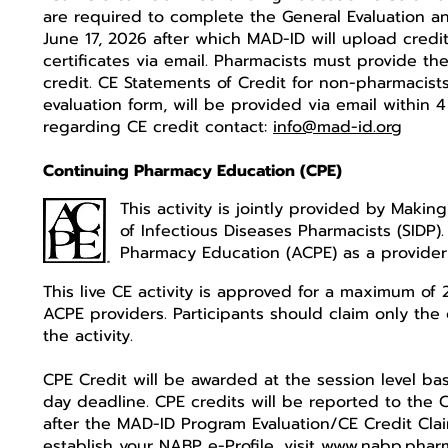
are required to complete the General Evaluation and
June 17, 2026 after which MAD-ID will upload credi
certificates via email. Pharmacists must provide
credit. CE Statements of Credit for non-pharmacist
evaluation form, will be provided via email within 
regarding CE credit contact:
info@mad-id.org
Continuing Pharmacy Education (CPE)
This activity is jointly provided by Makin
of Infectious Diseases Pharmacists (SIDP)
Pharmacy Education (ACPE) as a provide
This live CE activity is approved for a maximum of 
ACPE providers. Participants should claim only the 
the activity.
CPE Credit will be awarded at the session level ba
day deadline. CPE credits will be reported to the 
after the MAD-ID Program Evaluation/CE Credit Cla
establish your NABP e-Profile, visit
www.nabp.phar