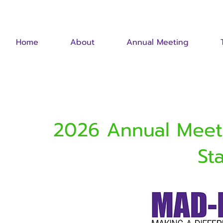
Home
About
Annual Meeting
2026 Annual Meeti
St