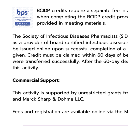
BCIDP credits require a separate fee in 
when completing the BCIDP credit proces
provided in meeting materials.
The Society of Infectious Diseases Pharmacists (SI
as a provider of board certified infectious disease
be issued online upon successful completion of a po
given. Credit must be claimed within 60 days of bei
were transferred successfully. After the 60-day dea
this activity.
Commercial Support:
This activity is supported by unrestricted grants f
and Merck Sharp & Dohme LLC.
Fees and registration are available online via the