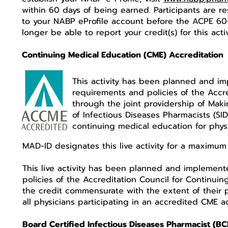
within 60 days of being earned. Participants are re
to your NABP eProfile account before the ACPE 60-
longer be able to report your credit(s) for this acti
Continuing Medical Education (CME) Accreditation
This activity has been planned and i
requirements and policies of the Accr
through the joint providership of Maki
of Infectious Diseases Pharmacists (S
continuing medical education for phys
MAD-ID designates this live activity for a maximum
This live activity has been planned and implemen
policies of the Accreditation Council for Continui
the credit commensurate with the extent of their pa
all physicians participating in an accredited CME a
Board Certified Infectious Diseases Pharmacist (BC