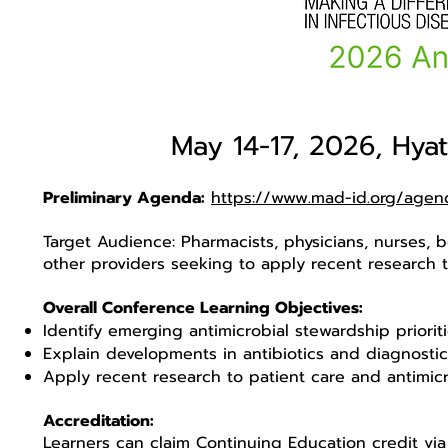
May 14-17, 2026, Hya
Preliminary Agenda:
https://www.mad-id.org/agen
Target Audience: Pharmacists, physicians, nurses, b
other providers seeking to apply recent research t
Overall Conference Learning Objectives:
Identify emerging antimicrobial stewardship priori
Explain developments in antibiotics and diagnosti
Apply recent research to patient care and antimic
Accreditation:
Learners can claim Continuing Education credit via 