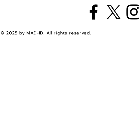
© 2025 by MAD-ID. All rights reserved.