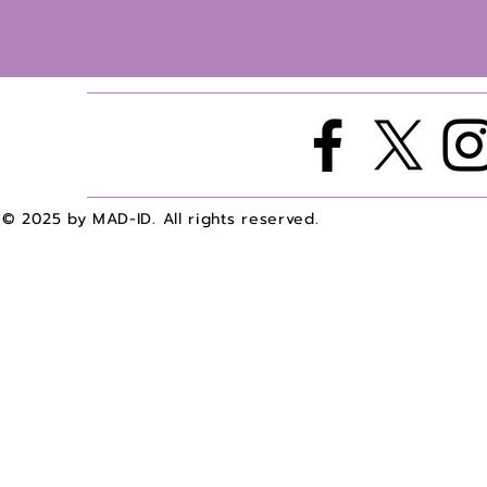
© 2025 by MAD-ID. All rights reserved.