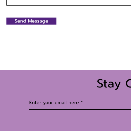
Send Message
Stay 
Enter your email here