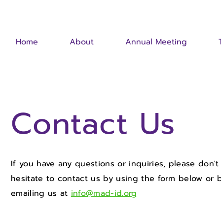
Home
About
Annual Meeting
Contact Us
If you have any questions or inquiries, please don't
hesitate to contact us by using the form below or 
emailing us at
info@mad-id.org