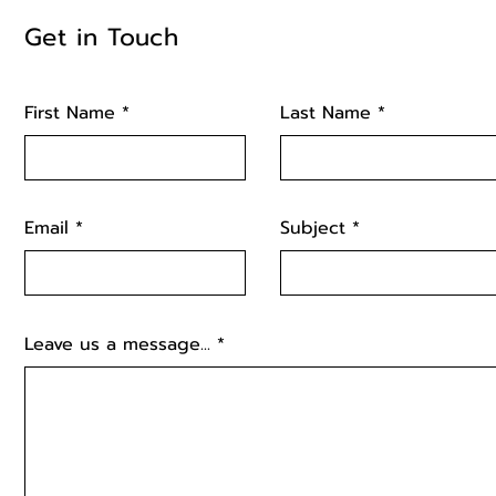
Get in Touch
First Name
Last Name
Email
Subject
Leave us a message...