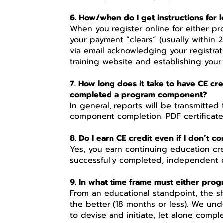
6. How/when do I get instructions for l
When you register online for either p
your payment “clears” (usually within 
via email acknowledging your registrat
training website and establishing your
7. How long does it take to have CE c
completed a program component?
In general, reports will be transmitte
component completion. PDF certificat
8. Do I earn CE credit even if I don’t 
Yes, you earn continuing education c
successfully completed, independent o
9. In what time frame must either pro
From an educational standpoint, the s
the better (18 months or less). We unde
to devise and initiate, let alone comp