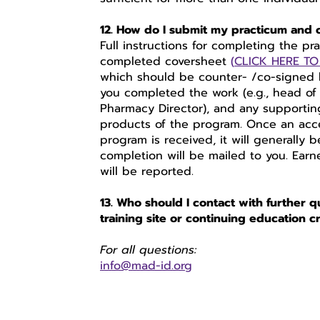
12. How do I submit my practicum and
Full instructions for completing the pr
completed coversheet
(
CLICK HERE T
which should be counter- /co-signed by
you completed the work (e.g., head of
Pharmacy Director), and any supporting m
products of the program. Once an accep
program is received, it will generally 
completion will be mailed to you. Earn
will be reported.
13. Who should I contact with further q
training site or continuing education c
For all questions:
info@mad-id.org