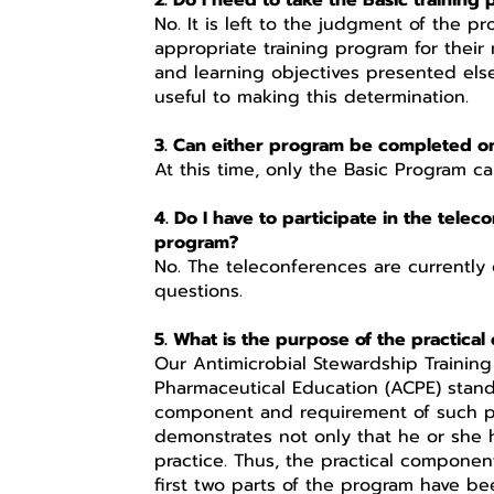
2. Do I need to take the Basic trainin
No. It is left to the judgment of the p
appropriate training program for their
and learning objectives presented els
useful to making this determination.
3. Can either program be completed on
At this time, only the Basic Program c
4. Do I have to participate in the tele
program?
No. The teleconferences are currently
questions.
5. What is the purpose of the practica
Our Antimicrobial Stewardship Training
Pharmaceutical Education (ACPE) stand
component and requirement of such pr
demonstrates not only that he or she
practice. Thus, the practical componen
first two parts of the program have bee