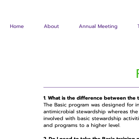
Home
About
Annual Meeting
1. What is the difference between the
The Basic program was designed for ind
antimicrobial stewardship whereas the
involved with basic stewardship activiti
and programs to a higher level.