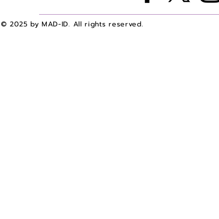
© 2025 by MAD-ID. All rights reserved.