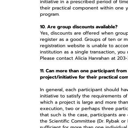
initiative in a prescribed period of ti
their practical component within one y
program.
10. Are group discounts available?
Yes, discounts are offered when group
register as a good. Groups of ten or m
registration website is unable to acco
institution as a single transaction, you 
Please contact Alicia Hanrahan at 203-
11. Can more than one participant from
project/initiative for their practical c
In general, each participant should ha
initiative to satisfy the requirements 
which a project is large and more than o
execution, two or perhaps three partic
that such is the case, participants a
the Scientific Committee (Dr. Rybak or 
sufficient for more than one individual