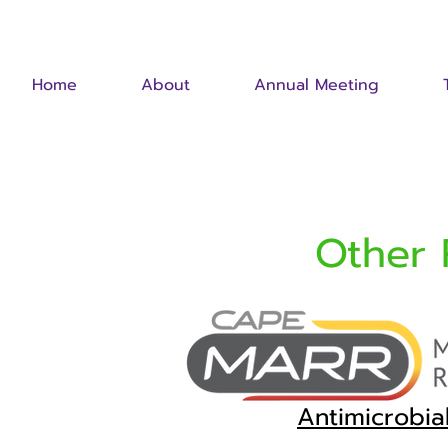
Home
About
Annual Meeting
Other 
Antimicrobi