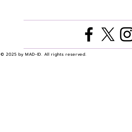
© 2025 by MAD-ID. All rights reserved.