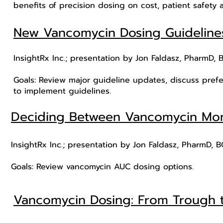
benefits of precision dosing on cost, patient safety
New Vancomycin Dosing Guideline
InsightRx Inc.; presentation by Jon Faldasz, PharmD, 
Goals: Review major guideline updates, discuss pref
to implement guidelines.
Deciding Between Vancomycin Mon
InsightRx Inc.; presentation by Jon Faldasz, PharmD, 
Goals: Review vancomycin AUC dosing options.
Vancomycin Dosing: From Trough 