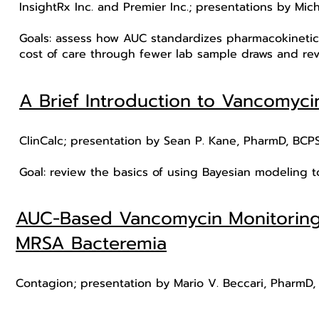
InsightRx Inc. and Premier Inc.; presentations by Mi
Goals: assess how AUC standardizes pharmacokinetic 
cost of care through fewer lab sample draws and re
A Brief Introduction to Vancomyc
ClinCalc; presentation by Sean P. Kane, PharmD, BCP
Goal: review the basics of using Bayesian modeling 
AUC-Based Vancomycin Monitoring D
MRSA Bacteremia
Contagion; presentation by Mario V. Beccari, PharmD