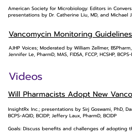
American Society for Microbiology: Editors in Convers
presentations by Dr. Catherine Liu, MD, and Michael 
Vancomycin Monitoring Guidelines
AJHP Voices; Moderated by William Zellmer, BSPharm,
Jennifer Le, PharmD, MAS, FIDSA, FCCP, HCSHP, BCPS-
Videos
Will Pharmacists Adopt New Vanco
InsightRx Inc.; presentations by Sirj Goswami, PhD, D
BCPS-AQID, BCIDP, Jeffery Laux, PharmD, BCIDP
Goals: Discuss benefits and challenges of adopting