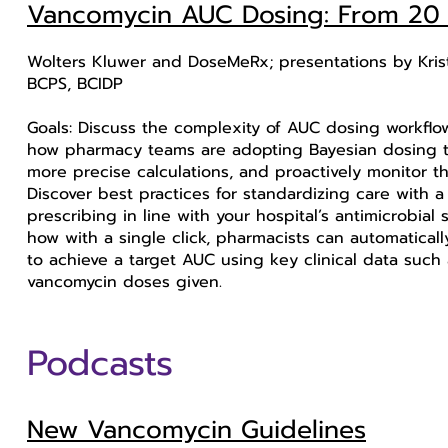
Vancomycin AUC Dosing: From 20 E
Wolters Kluwer and DoseMeRx; presentations by Kris
BCPS, BCIDP
Goals: Discuss the complexity of AUC dosing workflo
how pharmacy teams are adopting Bayesian dosing too
more precise calculations, and proactively monitor the
Discover best practices for standardizing care with
prescribing in line with your hospital’s antimicrobi
how with a single click, pharmacists can automatica
to achieve a target AUC using key clinical data such
vancomycin doses given.
Podcasts
New Vancomycin Guidelines