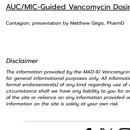
AUC/MIC-Guided Vancomycin Dosing
Contagion; presentation by Matthew Girgis, PharmD
Disclaimer
The information provided by the MAD-ID Vancomycin Tas
for general informational purposes only. All informa
formal endorsement(s) of any kind regarding use of a
circumstance shall we have any liability to you for 
of the site or reliance on any information provided o
information on the site is solely at your own risk.