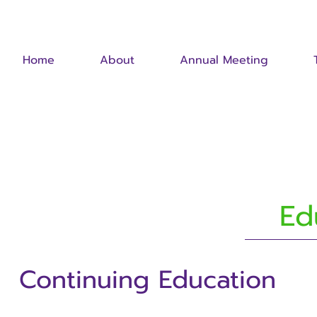
Home
About
Annual Meeting
Ed
Continuing Education