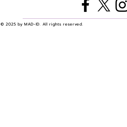
© 2025 by MAD-ID. All rights reserved.