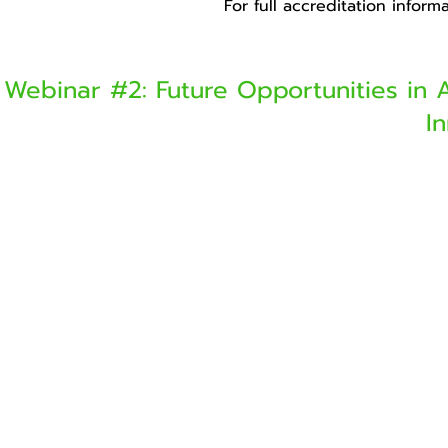
For full accreditation infor
Webinar #2: Future Opportunities in 
I