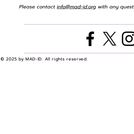
Please contact
info@mad-id.org
with any questi
© 2025 by MAD-ID. All rights reserved.