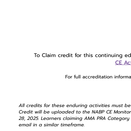
To Claim credit for this continuing e
CE Act
For full accreditation inform
All credits for these enduring activities must b
Credit will be uploaded to the NABP CE Monitor
28, 2025. Learners claiming AMA PRA Category 1
email in a similar timeframe.