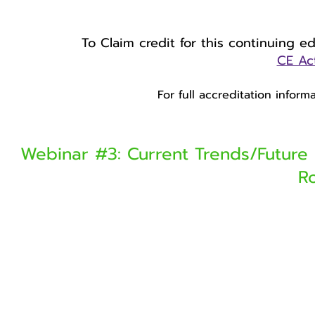
To Claim credit for this continuing e
CE Act
For full accreditation infor
Webinar #3: Current Trends/Future 
R