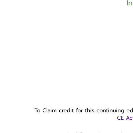
I
To Claim credit for this continuing e
CE Act