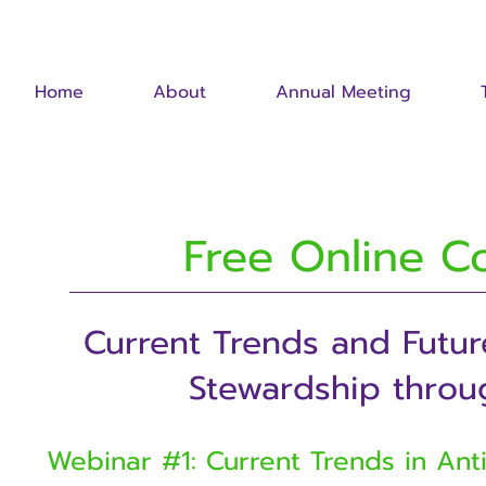
Home
About
Annual Meeting
Free Online C
Current Trends and Futur
Stewardship throu
Webinar #1: Current Trends in Ant