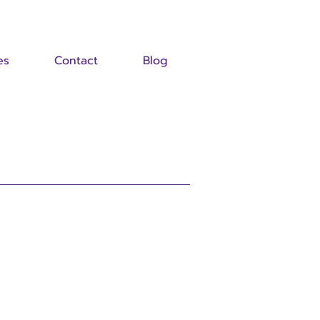
es
Contact
Blog