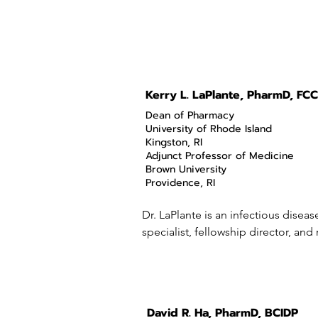
Kerry L. LaPlante, PharmD, FCC
Dean of Pharmacy
University of Rhode Island
Kingston, RI
Adjunct Professor of Medicine
Brown University
Providence, RI
Dr. LaPlante is an infectious disea
specialist, fellowship director, and
director of the Rhode Island Infect
program at the Veterans Affairs Med
Providence, RI.

David R. Ha, PharmD, BCIDP
She earned her Bachelor of Science 