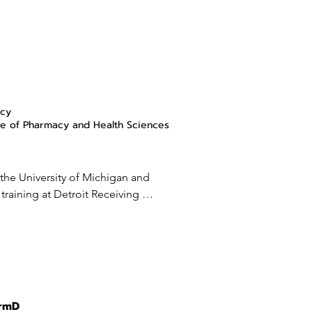
acy
e of Pharmacy and Health Sciences
 the University of Michigan and 
raining at Detroit Receiving 
p in Infectious Diseases Outcomes 
niversity (WSU). She has 
viewed manuscripts in topics of 
erapy and is the program director 
es Pharmacy Fellowship in 
 at Wayne State University and 
armD