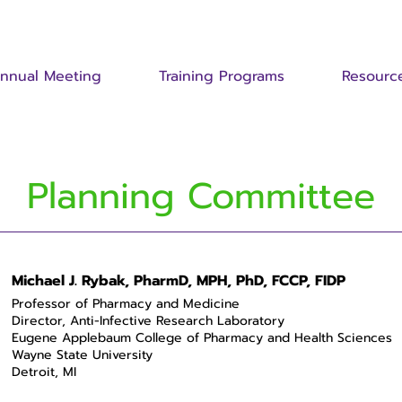
nnual Meeting
Training Programs
Resourc
Planning Committee
Michael J. Rybak, PharmD, MPH, PhD, FCCP, FIDP
Professor of Pharmacy and Medicine
Director, Anti-Infective Research Laboratory
Eugene Applebaum College of Pharmacy and Health Sciences
Wayne State University
Detroit, MI