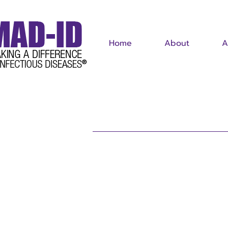
Home
About
A