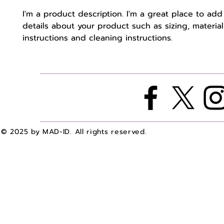
I'm a product description. I'm a great place to add
details about your product such as sizing, material,
instructions and cleaning instructions.
© 2025 by MAD-ID. All rights reserved.