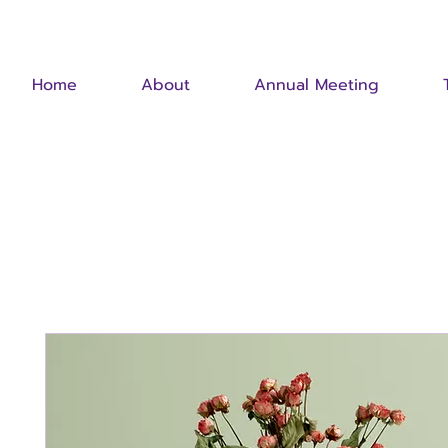
Home
About
Annual Meeting