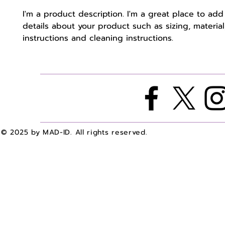
I'm a product description. I'm a great place to add
details about your product such as sizing, material,
instructions and cleaning instructions.
© 2025 by MAD-ID. All rights reserved.