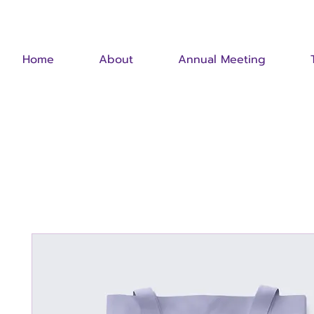
Home
About
Annual Meeting