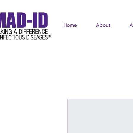
Home
About
A