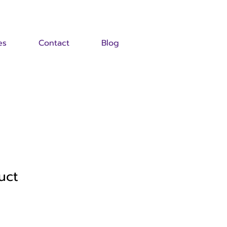
es
Contact
Blog
uct
Sale
Price