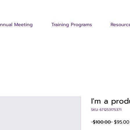
nnual Meeting
Training Programs
Resourc
I'm a prod
SKU: 671253175371
Regular
 $100.00 
$95.00
Price