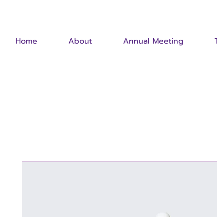
Home
About
Annual Meeting