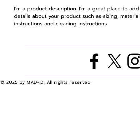
I'm a product description. I'm a great place to add
details about your product such as sizing, material,
instructions and cleaning instructions.
© 2025 by MAD-ID. All rights reserved.