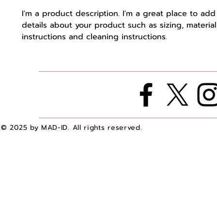
I'm a product description. I'm a great place to add
details about your product such as sizing, material,
instructions and cleaning instructions.
© 2025 by MAD-ID. All rights reserved.