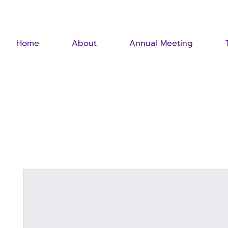
Home
About
Annual Meeting