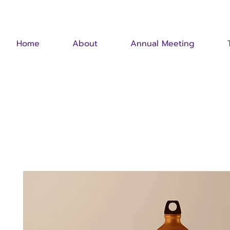
Home
About
Annual Meeting