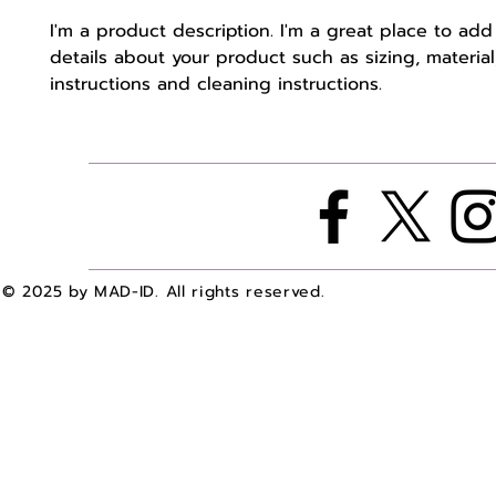
I'm a product description. I'm a great place to add
details about your product such as sizing, material,
instructions and cleaning instructions.
© 2025 by MAD-ID. All rights reserved.