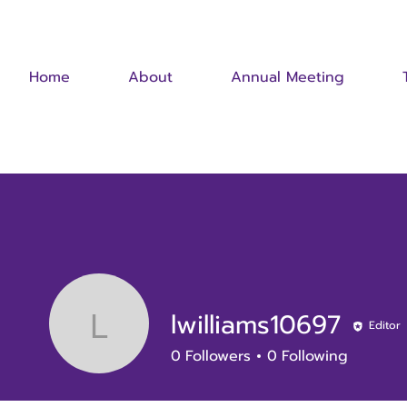
Home
About
Annual Meeting
lwilliams10697
Editor
lwilliams10697
0
Followers
0
Following