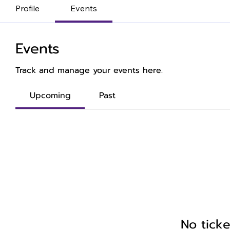
Profile
Events
Events
Track and manage your events here.
Upcoming
Past
No ticke