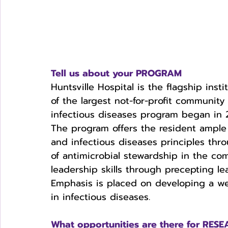
Tell us about your PROGRAM
Huntsville Hospital is the flagship ins
of the largest not-for-profit community
infectious diseases program began in 
The program offers the resident ample
and infectious diseases principles thr
of antimicrobial stewardship in the co
leadership skills through precepting l
Emphasis is placed on developing a we
in infectious diseases. 
What opportunities are there for RE