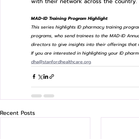
with their network across the country. 
MAD-ID Training Program Highlight
This series highlights ID pharmacy training progra
programs, who send trainees to the MAD-ID Annua
directors to give insights into their offerings tha
If you are interested in highlighting your ID pha
dha@stanfordhealthcare.org
.
Recent Posts