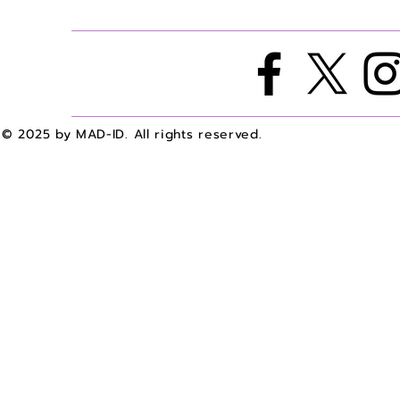
A with Dr. Bailey Agee
A with Dr. 
© 2025 by MAD-ID. All rights reserved.