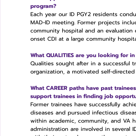
program?
Each year our ID PGY2 residents conduc
MAD-ID meeting. Former projects include
community hospital and an evaluation o
onset CDI at a large community hospita
What QUALITIES are you looking for in 
Qualities sought after in a successfu
organization, a motivated self-directed 
What CAREER paths have past trainee
support trainees in finding job opportu
Former trainees have successfully achie
diseases and pursued infectious diseas
within academic, community, and VA ho
administration are involved in several 