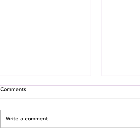
Comments
Write a comment...
Where Are They Now? Q &
Where Are