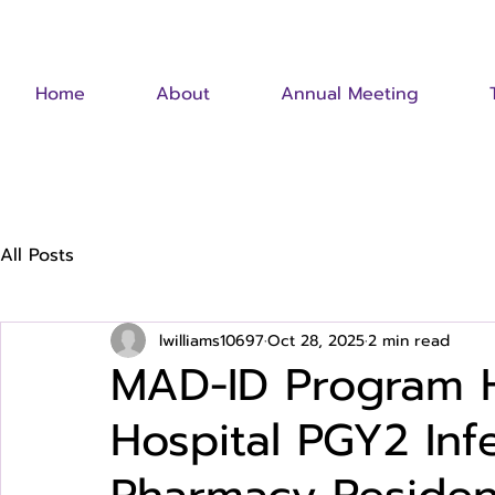
Home
About
Annual Meeting
All Posts
lwilliams10697
Oct 28, 2025
2 min read
MAD-ID Program Hi
Hospital PGY2 Inf