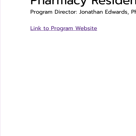
Pharmacy Reside
Program Director: Jonathan Edwards, 
Link to Program Website