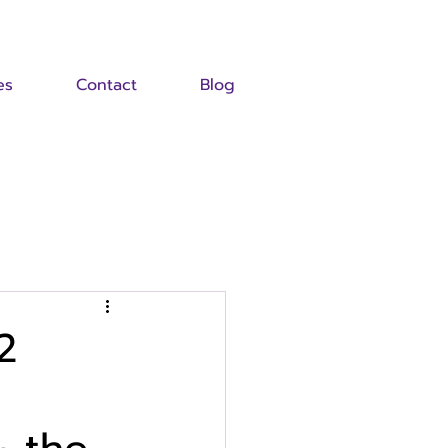
es
Contact
Blog
2