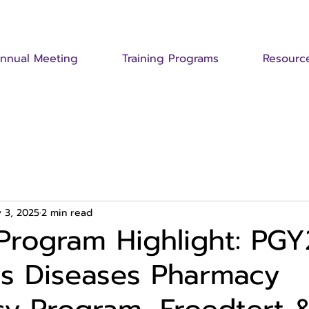
nnual Meeting
Training Programs
Resourc
 3, 2025
2 min read
Program Highlight: PGY
us Diseases Pharmacy