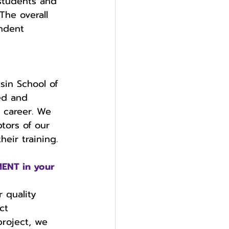
 students and 
The overall 
ndent 
  
sin School of 
ed and 
e career. We 
tors of our 
eir training. 
ENT in your 
 quality 
ct 
project, we 