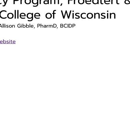
y Program, Froedtert 
College of Wisconsin
Allison Gibble, PharmD, BCIDP
ebsite