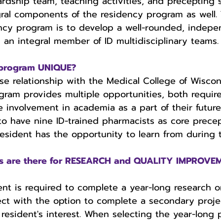
ardship team, teaching activities, and precepting
gral components of the residency program as well. 
ency program is to develop a well-rounded, indepe
s an integral member of ID multidisciplinary teams.
program UNIQUE?
se relationship with the Medical College of Wiscon
gram provides multiple opportunities, both requir
re involvement in academia as a part of their futur
 to have nine ID-trained pharmacists as core precep
esident has the opportunity to learn from during th
es are there for RESEARCH and QUALITY IMPROVEM
nt is required to complete a year-long research or
ct with the option to complete a secondary proje
esident's interest. When selecting the year-long 