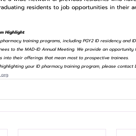
aduating residents to job opportunities in their ar
m Highlight
D pharmacy training programs, including PGY2 ID residency and ID
inees to the MAD-ID Annual Meeting. We provide an opportunity 
ts into their offerings that mean most to prospective trainees.
n highlighting your ID pharmacy training program, please contact 
.org
.