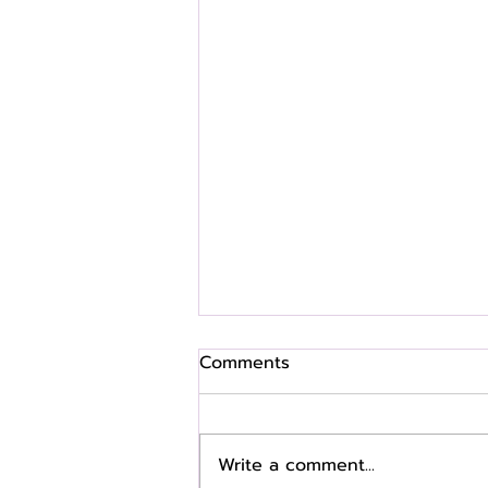
Comments
Write a comment...