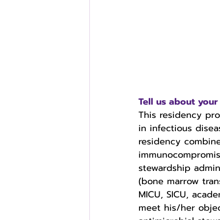
Tell us about yo
This residency pr
in infectious disea
residency combine
immunocompromised 
stewardship admini
(bone marrow tran
MICU, SICU, academ
meet his/her objec