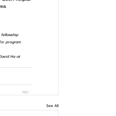
ea. 
 fellowship 
for program 
David Ha at 
See All