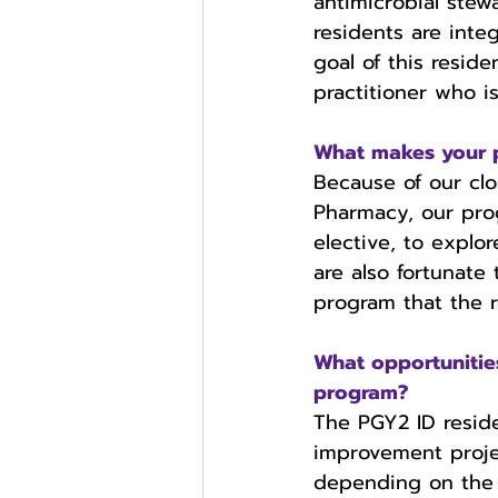
antimicrobial stew
residents are inte
goal of this resid
practitioner who i
What makes your 
Because of our clo
Pharmacy, our pro
elective, to explo
are also fortunate
program that the r
What opportuniti
program?
The PGY2 ID reside
improvement proje
depending on the r