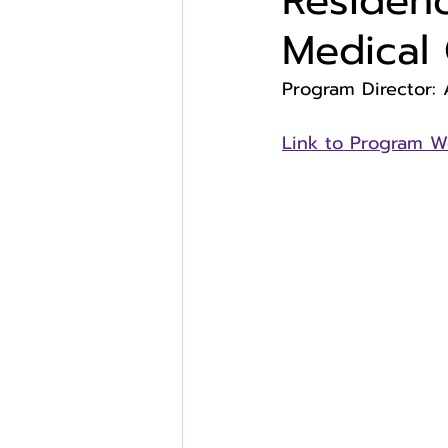
Residenc
Medical 
Program Director: 
Link to Program W