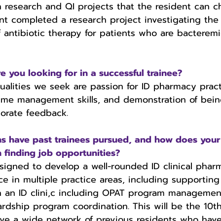
h research and QI projects that the resident can c
nt completed a research project investigating the
f antibiotic therapy for patients who are bacterem
 you looking for in a successful trainee?
ualities we seek are passion for ID pharmacy pract
ime management skills, and demonstration of bein
orate feedback. 
 have past trainees pursued, and how does your
n finding job opportunities?
igned to develop a well-rounded ID clinical pharm
ce in multiple practice areas, including supporting
in an ID clini,c including OPAT program managemen
ardship program coordination. This will be the 10th
ve a wide network of previous residents who have