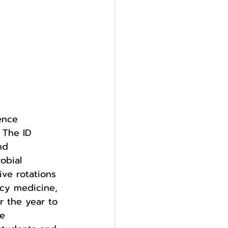
ence 
 The ID 
nd 
obial 
ive rotations 
cy medicine, 
r the year to 
e 