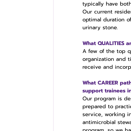
typically have bot
Our current reside
optimal duration o
urinary stone.
What QUALITIES are
A few of the top q
organization and t
receive and incorp
What CAREER paths
support trainees i
Our program is des
prepared to practi
service, working 
antimicrobial stew
program, so we ha