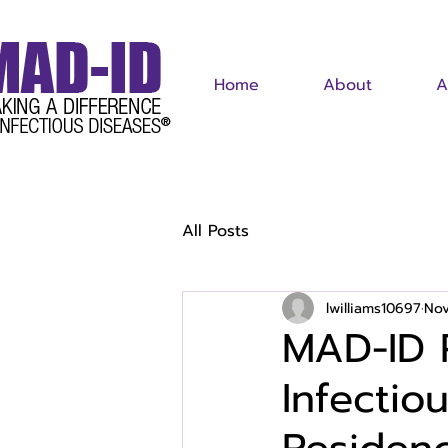
Home
About
A
All Posts
lwilliams10697
Nov
MAD-ID 
Infectio