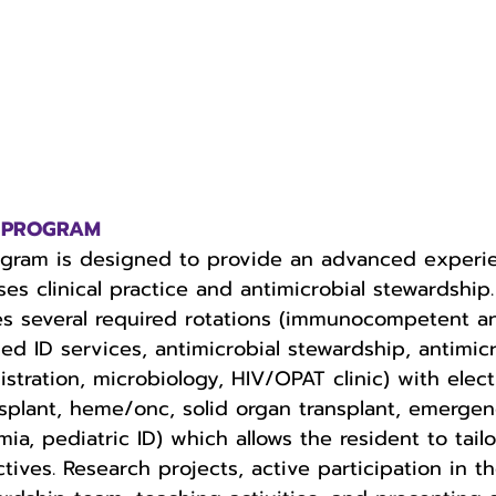
ur PROGRAM
ogram is designed to provide an advanced experi
ses clinical practice and antimicrobial stewardship.
s several required rotations (immunocompetent a
ID services, antimicrobial stewardship, antimicr
stration, microbiology, HIV/OPAT clinic) with elect
splant, heme/onc, solid organ transplant, emergen
ia, pediatric ID) which allows the resident to tailo
tives. Research projects, active participation in th