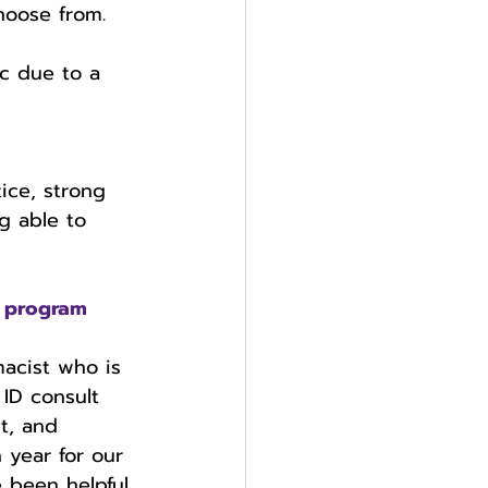
hoose from. 
 
ic due to a 
ice, strong 
g able to 
 program 
acist who is 
 ID consult 
t, and 
 year for our 
 been helpful 