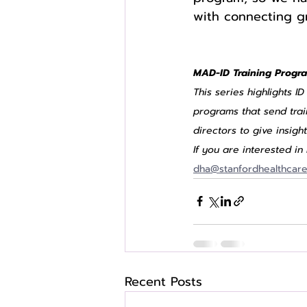
with connecting gr
MAD-ID Training Progra
This series highlights I
programs that send tra
directors to give insigh
If you are interested i
dha@stanfordhealthcare
Recent Posts