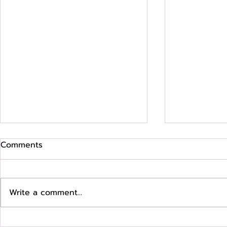
Comments
Write a comment...
Where Are They Now? Q &
Where Are