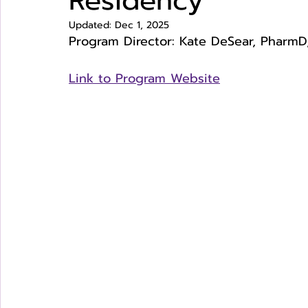
Residency
Updated:
Dec 1, 2025
Program Director: Kate DeSear, PharmD,
Link to Program Website