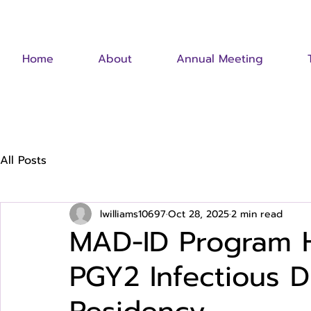
Home
About
Annual Meeting
All Posts
lwilliams10697
Oct 28, 2025
2 min read
MAD-ID Program H
PGY2 Infectious 