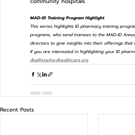
community hospitals. 
MAD-ID Training Program Highlight
This series highlights ID pharmacy training progra
programs, who send trainees to the MAD-ID Annua
directors to give insights into their offerings tha
If you are interested in highlighting your ID pha
dha@stanfordhealthcare.org
.
Recent Posts