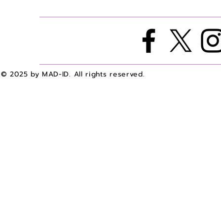
A with Dr. Bailey Agee
A with Dr. 
© 2025 by MAD-ID. All rights reserved.