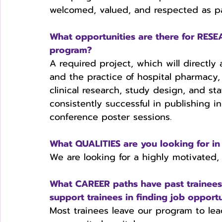
welcomed, valued, and respected as pa
What opportunities are there for RE
program?
A required project, which will directly 
and the practice of hospital pharmacy, 
clinical research, study design, and stat
consistently successful in publishing i
conference poster sessions. 
What QUALITIES are you looking for in 
We are looking for a highly motivated, s
What CAREER paths have past trainee
support trainees in finding job opportu
Most trainees leave our program to lea