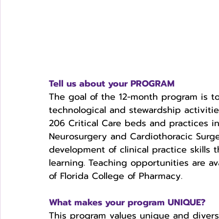
Tell us about your PROGRAM
The goal of the 12-month program is to
technological and stewardship activities
206 Critical Care beds and practices 
Neurosurgery and Cardiothoracic Surge
development of clinical practice skills 
learning. Teaching opportunities are av
of Florida College of Pharmacy. 
What makes your program UNIQUE?
This program values unique and divers