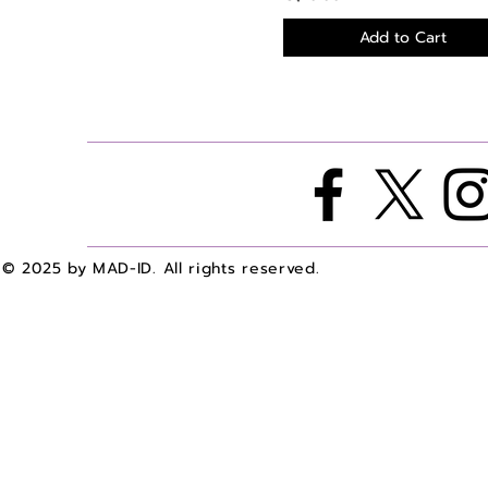
Add to Cart
© 2025 by MAD-ID. All rights reserved.