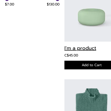
$7.00
$130.00
I'm a product
C$45.00
Add to Cart