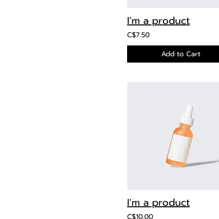
I'm a product
C$7.50
Add to Cart
I'm a product
C$10.00