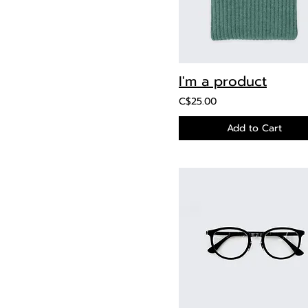
I'm a product
C$25.00
Add to Cart