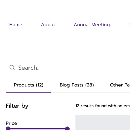
Home
About
Annual Meeting
Products (12)
Blog Posts (28)
Other Pa
Filter by
12 results found with an e
Price